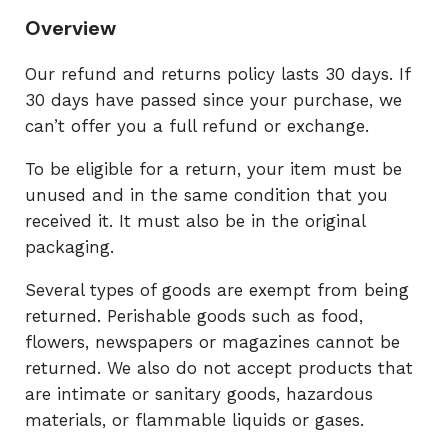
Overview
Our refund and returns policy lasts 30 days. If
30 days have passed since your purchase, we
can’t offer you a full refund or exchange.
To be eligible for a return, your item must be
unused and in the same condition that you
received it. It must also be in the original
packaging.
Several types of goods are exempt from being
returned. Perishable goods such as food,
flowers, newspapers or magazines cannot be
returned. We also do not accept products that
are intimate or sanitary goods, hazardous
materials, or flammable liquids or gases.