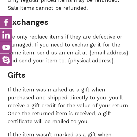
Only regular priced items may be refunded.
Sale items cannot be refunded.
Exchanges
We only replace items if they are defective or
damaged. If you need to exchange it for the
same item, send us an email at {email address}
and send your item to: {physical address}.
Gifts
If the item was marked as a gift when
purchased and shipped directly to you, you’ll
receive a gift credit for the value of your return.
Once the returned item is received, a gift
certificate will be mailed to you.
If the item wasn’t marked as a gift when