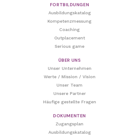
FORTBILDUNGEN
Ausbildungskatalog
Kompetenzmessung
Coaching
Outplacement
Serious game
ÜBER UNS
Unser Unternehmen
Werte / Mission / Vision
Unser Team
Unsere Partner
Häufige gestellte Fragen
DOKUMENTEN
Zugangsplan
Ausbildungskatalog