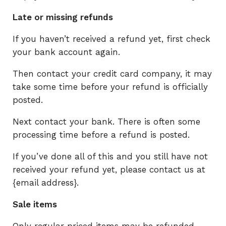
Late or missing refunds
If you haven’t received a refund yet, first check
your bank account again.
Then contact your credit card company, it may
take some time before your refund is officially
posted.
Next contact your bank. There is often some
processing time before a refund is posted.
If you’ve done all of this and you still have not
received your refund yet, please contact us at
{email address}.
Sale items