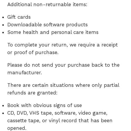
Additional non-returnable items:
Gift cards
Downloadable software products
Some health and personal care items
To complete your return, we require a receipt
or proof of purchase.
Please do not send your purchase back to the
manufacturer.
There are certain situations where only partial
refunds are granted:
Book with obvious signs of use
CD, DVD, VHS tape, software, video game,
cassette tape, or vinyl record that has been
opened.