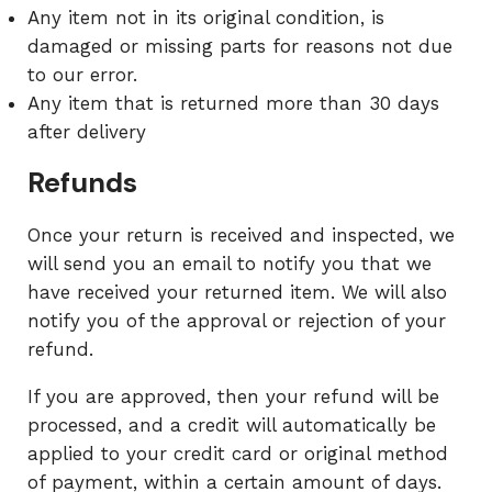
Any item not in its original condition, is
damaged or missing parts for reasons not due
to our error.
Any item that is returned more than 30 days
after delivery
Refunds
Once your return is received and inspected, we
will send you an email to notify you that we
have received your returned item. We will also
notify you of the approval or rejection of your
refund.
If you are approved, then your refund will be
processed, and a credit will automatically be
applied to your credit card or original method
of payment, within a certain amount of days.