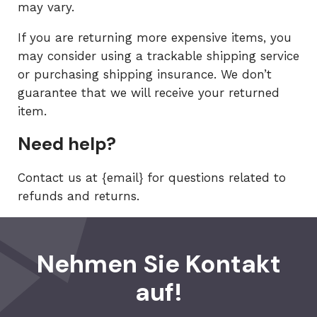
may vary.
If you are returning more expensive items, you
may consider using a trackable shipping service
or purchasing shipping insurance. We don’t
guarantee that we will receive your returned
item.
Need help?
Contact us at {email} for questions related to
refunds and returns.
Nehmen Sie Kontakt
auf!