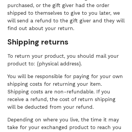
purchased, or the gift giver had the order
shipped to themselves to give to you later, we
will send a refund to the gift giver and they will
find out about your return.
Shipping returns
To return your product, you should mail your
product to: {physical address}.
You will be responsible for paying for your own
shipping costs for returning your item.
Shipping costs are non-refundable. If you
receive a refund, the cost of return shipping
will be deducted from your refund.
Depending on where you live, the time it may
take for your exchanged product to reach you