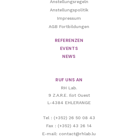
Anstellungsregeln
Anstellungspolitik
Impressum
AGB Fortbildungen
REFERENZEN
EVENTS
NEWS
RUF UNS AN
RH Lab.
9 Z.A.R.E. Ilot Ouest
L-4384 EHLERANGE
Tel : (+352) 26 50 08 43
Fax : (+352) 43 26 14
E-mail: contact@rhlab.lu