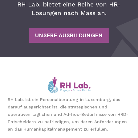
RH Lab. bietet eine Reihe von HR-
Lösungen nach Mass an.
UNSERE AUSBILDUNGEN
RH Lab. ist ein Personalberatung in Luxemburg, das
darauf ausgerichtet ist, die strategischen und
operativen täglichen und Ad-hoc-Bedürfnisse von HRD-
Entscheidern zu befriedigen, um deren Anforderungen
an das Humankapitalmanagement zu erfüllen.