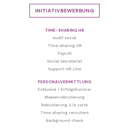
INITIATIVBEWERBUNG
TIME-SHARING HR
Audit social
Time-sharing HR
Payroll
Social secretariat
Support HR Line
PERSONALVERMITTLUNG
Exklusive / Erfolgshonorar
Massenrekrutierung
Rekrutierung à la carte
Time-sharing recruiters
Background check