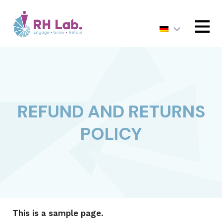
MENU
REFUND AND RETURNS
POLICY
This is a sample page.