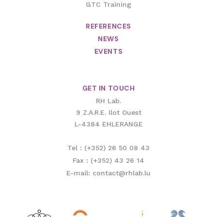
GTC Training
REFERENCES
NEWS
EVENTS
GET IN TOUCH
RH Lab.
9 Z.A.R.E. Ilot Ouest
L-4384 EHLERANGE
Tel : (+352) 26 50 08 43
Fax : (+352) 43 26 14
E-mail: contact@rhlab.lu