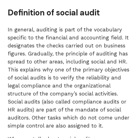
Definition of social audit
In general, auditing is part of the vocabulary
specific to the financial and accounting field. It
designates the checks carried out on business
figures. Gradually, the principle of auditing has
spread to other areas, including social and HR.
This explains why one of the primary objectives
of social audits is to verify the reliability and
legal compliance and the organizational
structure of the company’s social activities.
Social audits (also called compliance audits or
HR audits) are part of the mandate of social
auditors. Other tasks which do not come under
simple control are also assigned to it.