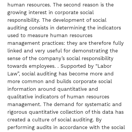
human resources. The second reason is the
growing interest in corporate social
responsibility. The development of social
auditing consists in determining the indicators
used to measure human resources
management practices: they are therefore fully
linked and very useful for demonstrating the
sense of the company’s social responsibility
towards employees. . Supported by “Labor
Law”, social auditing has become more and
more common and builds corporate social
information around quantitative and
qualitative indicators of human resources
management. The demand for systematic and
rigorous quantitative collection of this data has
created a culture of social auditing. By
performing audits in accordance with the social