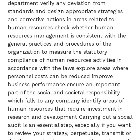
department verify any deviation from
standards and design appropriate strategies
and corrective actions in areas related to
human resources check whether human
resources management is consistent with the
general practices and procedures of the
organization to measure the statutory
compliance of human resources activities in
accordance with the laws explore areas where
personnel costs can be reduced improve
business performance ensure an important
part of the social and societal responsibility
which falls to any company identify areas of
human resources that require investment in
research and development Carrying out a social
audit is an essential step, especially if you want
to review your strategy, perpetuate, transmit or