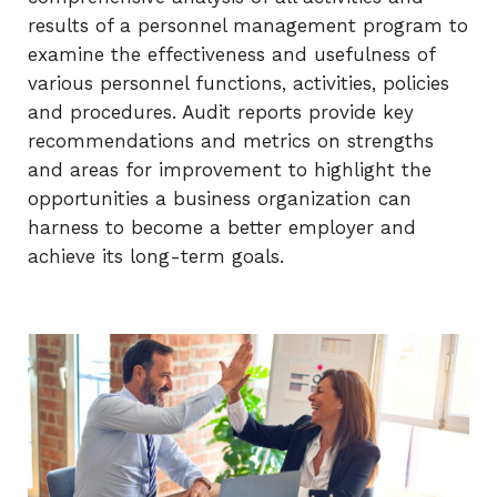
results of a personnel management program to
examine the effectiveness and usefulness of
various personnel functions, activities, policies
and procedures. Audit reports provide key
recommendations and metrics on strengths
and areas for improvement to highlight the
opportunities a business organization can
harness to become a better employer and
achieve its long-term goals.