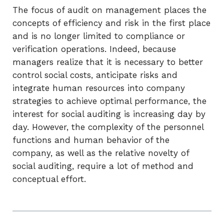
The focus of audit on management places the
concepts of efficiency and risk in the first place
and is no longer limited to compliance or
verification operations. Indeed, because
managers realize that it is necessary to better
control social costs, anticipate risks and
integrate human resources into company
strategies to achieve optimal performance, the
interest for social auditing is increasing day by
day. However, the complexity of the personnel
functions and human behavior of the
company, as well as the relative novelty of
social auditing, require a lot of method and
conceptual effort.