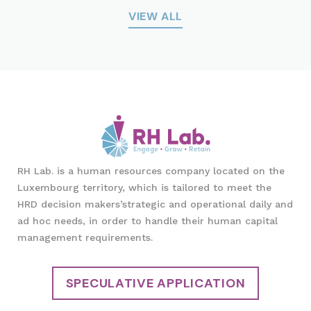
VIEW ALL
RH Lab. is a human resources company located on the
Luxembourg territory, which is tailored to meet the
HRD decision makers’strategic and operational daily and
ad hoc needs, in order to handle their human capital
management requirements.
SPECULATIVE APPLICATION