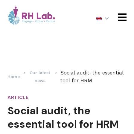
MENU
Social audit, the essential
Our latest
Home
tool for HRM
news
ARTICLE
Social audit, the
essential tool for HRM