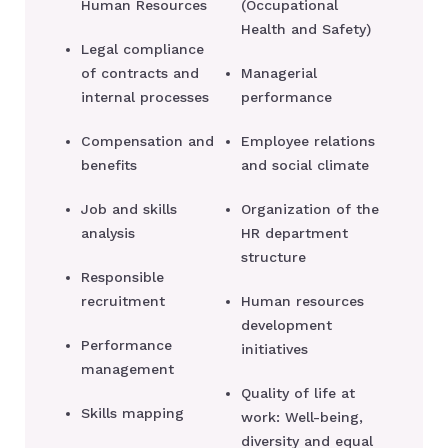
Human Resources
(Occupational
Health and Safety)
Legal compliance
of contracts and
Managerial
internal processes
performance
Compensation and
Employee relations
benefits
and social climate
Job and skills
Organization of the
analysis
HR department
structure
Responsible
recruitment
Human resources
development
Performance
initiatives
management
Quality of life at
Skills mapping
work: Well-being,
diversity and equal