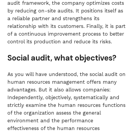
audit framework, the company optimizes costs
by reducing on-site audits. It positions itself as
a reliable partner and strengthens its
relationship with its customers. Finally, it is part
of a continuous improvement process to better
control its production and reduce its risks.
Social audit, what objectives?
As you will have understood, the social audit on
human resources management offers many
advantages. But it also allows companies:
Independently, objectively, systematically and
strictly examine the human resources functions
of the organization assess the general
environment and the performance
effectiveness of the human resources