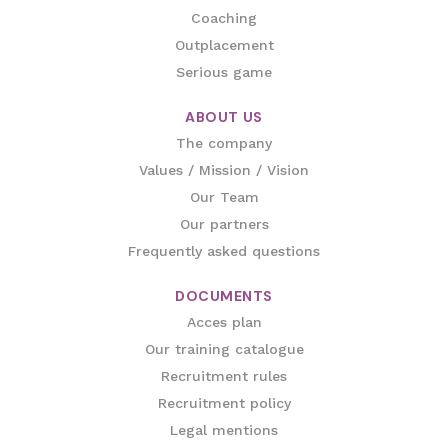
Coaching
Outplacement
Serious game
ABOUT US
The company
Values / Mission / Vision
Our Team
Our partners
Frequently asked questions
DOCUMENTS
Acces plan
Our training catalogue
Recruitment rules
Recruitment policy
Legal mentions