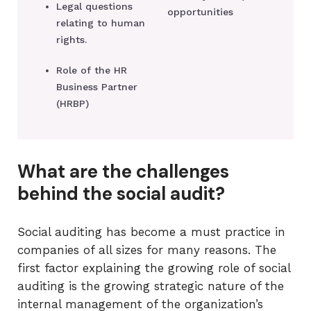
Legal questions
opportunities
relating to human
rights.
Role of the HR
Business Partner
(HRBP)
What are the challenges
behind the social audit?
Social auditing has become a must practice in
companies of all sizes for many reasons. The
first factor explaining the growing role of social
auditing is the growing strategic nature of the
internal management of the organization’s