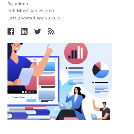
By: admin
Published Sep 29,2021
Last updated Apr 23,2023