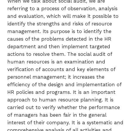
When we talk about social audit, we are
referring to a process of observation, analysis
and evaluation, which will make it possible to
identify the strengths and risks of resource
management. Its purpose is to identify the
causes of the problems detected in the HR
department and then implement targeted
actions to resolve them. The social audit of
human resources is an examination and
verification of accounts and key elements of
personnel management; it increases the
efficiency of the design and implementation of
HR policies and programs. It is an important
approach to human resource planning. It is
carried out to verify whether the performance
of managers has been fair in the general
interest of their company. It is a systematic and
comprehensive analysis of all activities and