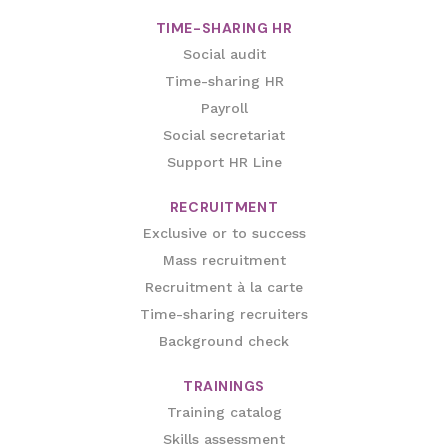
TIME-SHARING HR
Social audit
Time-sharing HR
Payroll
Social secretariat
Support HR Line
RECRUITMENT
Exclusive or to success
Mass recruitment
Recruitment à la carte
Time-sharing recruiters
Background check
TRAININGS
Training catalog
Skills assessment