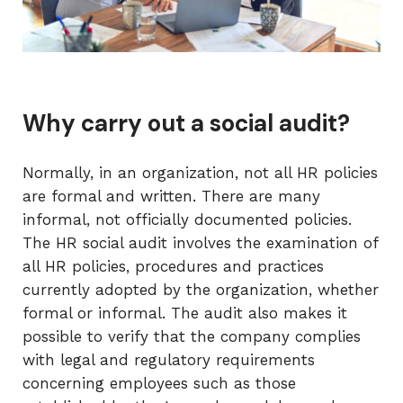
Why carry out a social audit?
Normally, in an organization, not all HR policies
are formal and written. There are many
informal, not officially documented policies.
The HR social audit involves the examination of
all HR policies, procedures and practices
currently adopted by the organization, whether
formal or informal. The audit also makes it
possible to verify that the company complies
with legal and regulatory requirements
concerning employees such as those