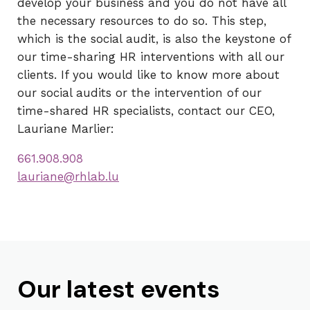
develop your business and you do not have all
the necessary resources to do so. This step,
which is the social audit, is also the keystone of
our time-sharing HR interventions with all our
clients. If you would like to know more about
our social audits or the intervention of our
time-shared HR specialists, contact our CEO,
Lauriane Marlier:
661.908.908
lauriane@rhlab.lu
Our latest events