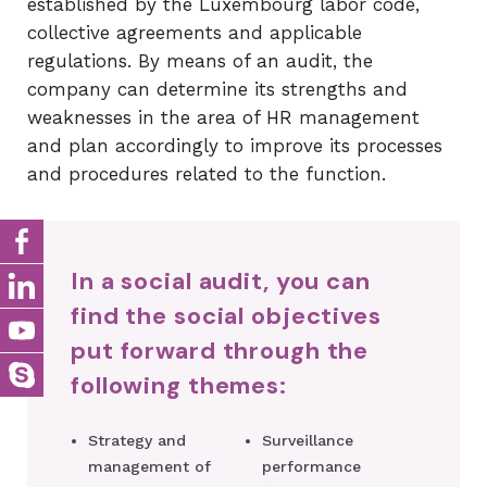
established by the Luxembourg labor code,
collective agreements and applicable
regulations. By means of an audit, the
company can determine its strengths and
weaknesses in the area of ​​HR management
and plan accordingly to improve its processes
and procedures related to the function.
In a social audit, you can
find the social objectives
put forward through the
following themes:
Strategy and
Surveillance
management of
performance