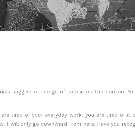
rials suggest a change of course on the horizon. Y
re tired of your everyday work, you are tired of it b
w it will only go downward from here. Have you recog