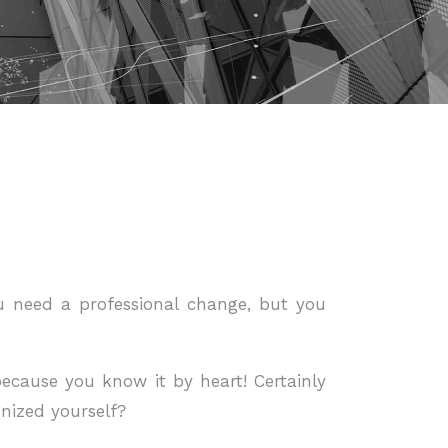
ou need a professional change, but you
ecause you know it by heart! Certainly
nized yourself?