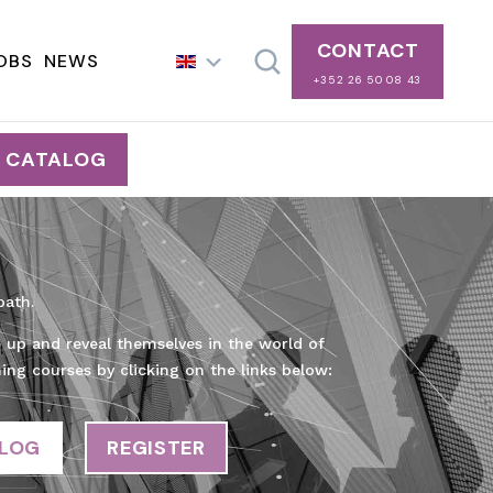
CONTACT
OBS
NEWS
+352 26 50 08 43
G CATALOG
path.
e up and reveal themselves in the world of
ning courses by clicking on the links below:
ALOG
REGISTER