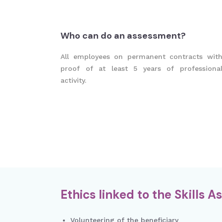
Who can do an assessment?
All employees on permanent contracts wit
proof of at least 5 years of professiona
activity.
Ethics linked to the Skills 
Volunteering of the beneficiary