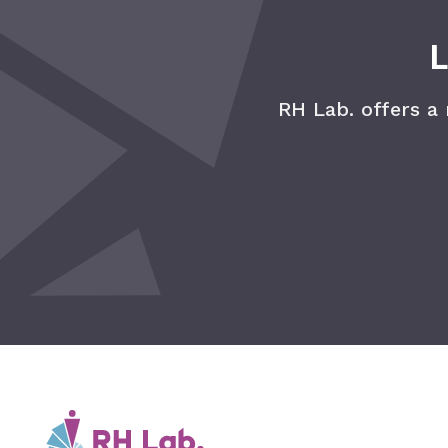
L
RH Lab. offers a