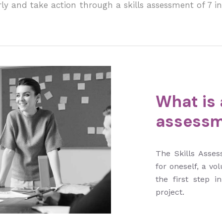
ly and take action through a skills assessment of 7 in
What is a
assessm
The Skills Asses
for oneself, a vol
the first step i
project.