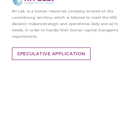
RH Lab. is a human resources company located on the
Luxembourg territory, which is tailored to meet the HRD
decision makers’strategic and operational daily and ad h
needs, in order to handle their human capital managem
requirements.
SPECULATIVE APPLICATION