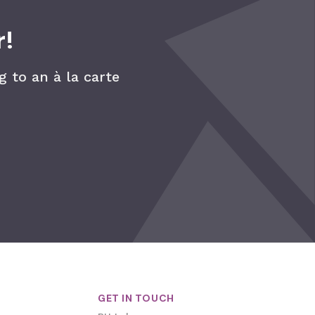
r!
 to an à la carte
GET IN TOUCH