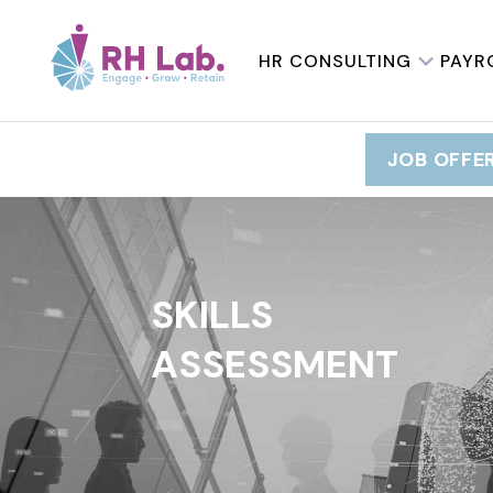
HR CONSULTING
PAYR
JOB OFFE
SKILLS
ASSESSMENT