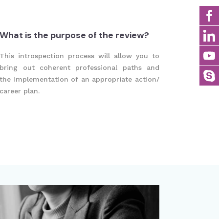
What is the purpose of the review?
This introspection process will allow you to
bring out coherent professional paths and
the implementation of an appropriate action/
career plan.