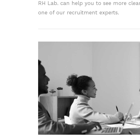
RH Lab. can help you to see more clear
one of our recruitment experts.