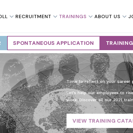
OLL
RECRUITMENT
TRAININGS
ABOUT US
J
R
SPONTANEOUS APPLICATION
TRAININ
Time to reflect on your career 
Let's help our employees to ris
work. Discover all our 2021 trai
VIEW TRAINING CAT