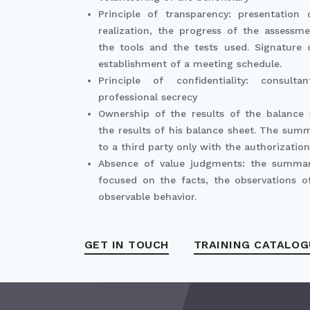
Principle of transparency: presentation
realization, the progress of the assessm
the tools and the tests used. Signature
establishment of a meeting schedule.
Principle of confidentiality: consult
professional secrecy
Ownership of the results of the balance
the results of his balance sheet. The sum
to a third party only with the authorization
Absence of value judgments: the summa
focused on the facts, the observations of
observable behavior.
GET IN TOUCH
TRAINING CATALOG