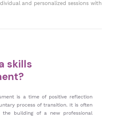
dividual and personalized sessions with
 skills
ent?
sment is a time of positive reflection
untary process of transition. It is often
n the building of a new professional