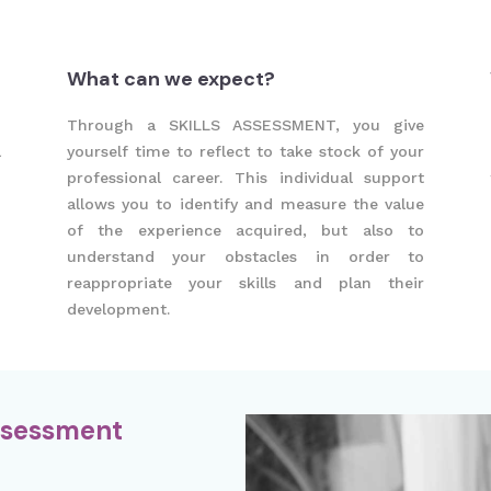
What can we expect?
h
Through a SKILLS ASSESSMENT, you give
l
yourself time to reflect to take stock of your
professional career. This individual support
allows you to identify and measure the value
of the experience acquired, but also to
understand your obstacles in order to
reappropriate your skills and plan their
development.
Assessment