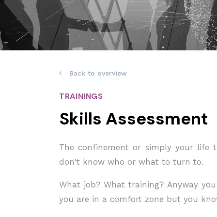
Back to overview
TRAININGS
Skills Assessment
The confinement or simply your life t
don't know who or what to turn to.
What job? What training? Anyway you a
you are in a comfort zone but you kno