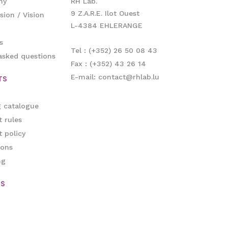
ny
RH Lab.
9 Z.A.R.E. Ilot Ouest
sion / Vision
L-4384 EHLERANGE
s
Tel : (+352) 26 50 08 43
asked questions
Fax : (+352) 43 26 14
E-mail: contact@rhlab.lu
TS
g catalogue
 rules
 policy
ions
ng
ES