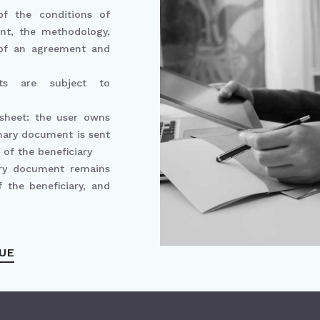
 of the conditions of
ent, the methodology,
 of an agreement and
ants are subject to
 sheet: the user owns
mary document is sent
 of the beneficiary
ry document remains
 the beneficiary, and
UE