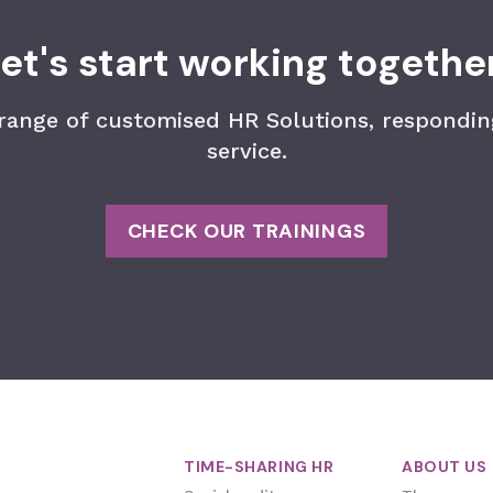
et's start working togethe
 range of customised HR Solutions, responding
service.
CHECK OUR TRAININGS
TIME-SHARING HR
ABOUT US