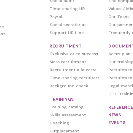
Social audit
The compa
Time-sharing HR
Values / Mis
Payroll
Our Team
Social secretariat
Our partner
oc
Support HR Line
Frequently 
ent
RECRUITMENT
DOCUMEN
Exclusive or to success
Acces plan
Mass recruitment
Our trainin
Recruitment à la carte
Recruitment
Time-sharing recruiters
Recruitment
Background check
Legal ment
GTC Traini
TRAININGS
Training catalog
REFERENC
NEWS
Skills assessment
EVENTS
Coaching
Outplacement