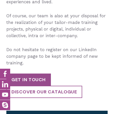
experiences and lived.
Of course, our team is also at your disposal for
the realization of your tailor-made training
projects, physical or digital, individual or
collective, intra or inter-company.
Do not hesitate to register on our LinkedIn
company page to be kept informed of new
training.
GET IN TOUCH
DISCOVER OUR CATALOGUE