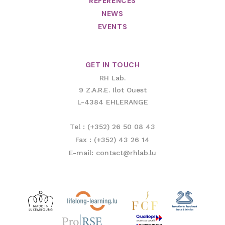
REFERENCES
NEWS
EVENTS
GET IN TOUCH
RH Lab.
9 Z.A.R.E. Ilot Ouest
L-4384 EHLERANGE
Tel : (+352) 26 50 08 43
Fax : (+352) 43 26 14
E-mail: contact@rhlab.lu