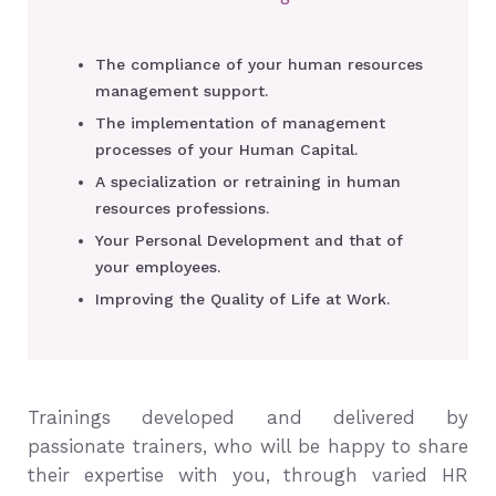
The compliance of your human resources
management support.
The implementation of management
processes of your Human Capital.
A specialization or retraining in human
resources professions.
Your Personal Development and that of
your employees.
Improving the Quality of Life at Work.
Trainings developed and delivered by
passionate trainers, who will be happy to share
their expertise with you, through varied HR