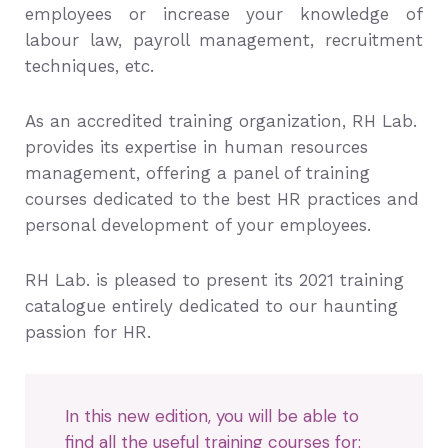
employees or increase your knowledge of
labour law, payroll management, recruitment
techniques, etc.
As an accredited training organization, RH Lab.
provides its expertise in human resources
management, offering a panel of training
courses dedicated to the best HR practices and
personal development of your employees.
RH Lab. is pleased to present its 2021 training
catalogue entirely dedicated to our haunting
passion for HR.
In this new edition, you will be able to
find all the useful training courses for: