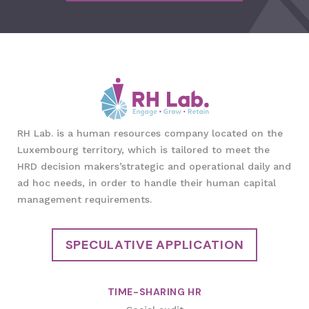
RH Lab. is a human resources company located on the
Luxembourg territory, which is tailored to meet the
HRD decision makers’strategic and operational daily and
ad hoc needs, in order to handle their human capital
management requirements.
SPECULATIVE APPLICATION
TIME-SHARING HR