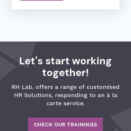
Let's start working
together!
RH Lab. offers a range of customised
HR Solutions, responding to an à la
carte service.
CHECK OUR TRAININGS