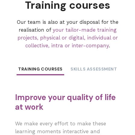
Training courses
Our team is also at your disposal for the
realisation of
your tailor-made training
projects, physical or digital, individual or
collective, intra or inter-company
.
TRAINING COURSES
SKILLS ASSESSMENT
COA
Improve your quality of life
at work
We make every effort to make these
learning moments interactive and