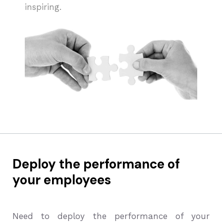
inspiring.
Deploy the performance of
your employees
Need to deploy the performance of your