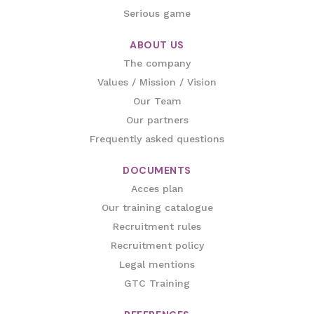
Serious game
ABOUT US
The company
Values / Mission / Vision
Our Team
Our partners
Frequently asked questions
DOCUMENTS
Acces plan
Our training catalogue
Recruitment rules
Recruitment policy
Legal mentions
GTC Training