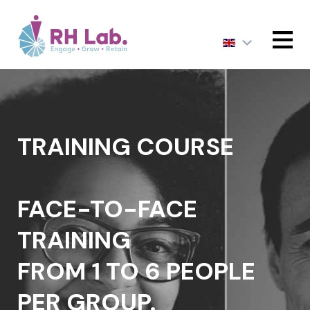
MENU
TRAINING COURSE
FACE-TO-FACE
TRAINING
FROM 1 TO 6 PEOPLE
PER GROUP.