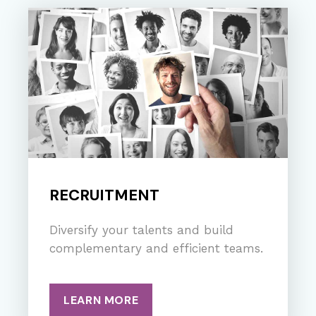
RECRUITMENT
Diversify your talents and build
complementary and efficient teams.
LEARN MORE