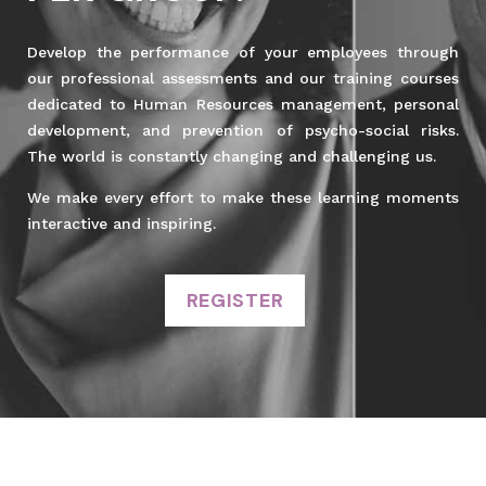
Develop the performance of your employees through
our professional assessments and our training courses
dedicated to Human Resources management, personal
development, and prevention of psycho-social risks.
The world is constantly changing and challenging us.
We make every effort to make these learning moments
interactive and inspiring.
REGISTER