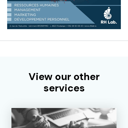
View our other
services