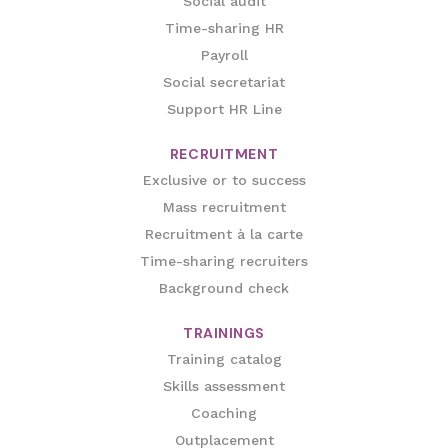
Social audit
Time-sharing HR
Payroll
Social secretariat
Support HR Line
RECRUITMENT
Exclusive or to success
Mass recruitment
Recruitment à la carte
Time-sharing recruiters
Background check
TRAININGS
Training catalog
Skills assessment
Coaching
Outplacement