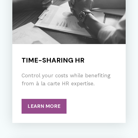
TIME-SHARING HR
Control your costs while benefiting
from à la carte HR expertise.
LEARN MORE