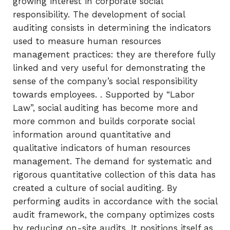
growing interest in corporate social
responsibility. The development of social
auditing consists in determining the indicators
used to measure human resources
management practices: they are therefore fully
linked and very useful for demonstrating the
sense of the company’s social responsibility
towards employees. . Supported by “Labor
Law”, social auditing has become more and
more common and builds corporate social
information around quantitative and
qualitative indicators of human resources
management. The demand for systematic and
rigorous quantitative collection of this data has
created a culture of social auditing. By
performing audits in accordance with the social
audit framework, the company optimizes costs
by reducing on-site audits. It positions itself as