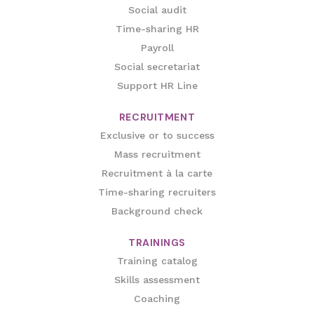
Social audit
Time-sharing HR
Payroll
Social secretariat
Support HR Line
RECRUITMENT
Exclusive or to success
Mass recruitment
Recruitment à la carte
Time-sharing recruiters
Background check
TRAININGS
Training catalog
Skills assessment
Coaching