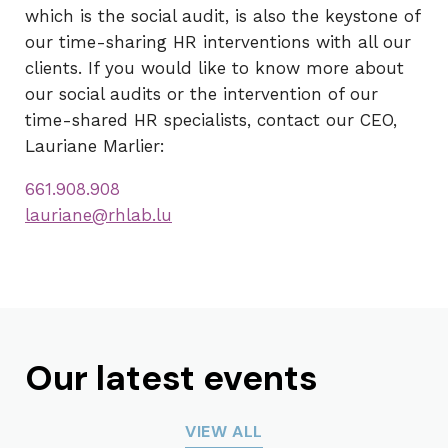
which is the social audit, is also the keystone of
our time-sharing HR interventions with all our
clients. If you would like to know more about
our social audits or the intervention of our
time-shared HR specialists, contact our CEO,
Lauriane Marlier:
661.908.908
lauriane@rhlab.lu
Our latest events
VIEW ALL