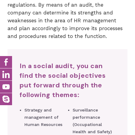
regulations. By means of an audit, the
company can determine its strengths and
weaknesses in the area of ​​HR management
and plan accordingly to improve its processes
and procedures related to the function.
In a social audit, you can
find the social objectives
put forward through the
following themes:
Strategy and
Surveillance
management of
performance
Human Resources
(Occupational
Health and Safety)