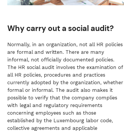
Why carry out a social audit?
Normally, in an organization, not all HR policies
are formal and written. There are many
informal, not officially documented policies.
The HR social audit involves the examination of
all HR policies, procedures and practices
currently adopted by the organization, whether
formal or informal. The audit also makes it
possible to verify that the company complies
with legal and regulatory requirements
concerning employees such as those
established by the Luxembourg labor code,
collective agreements and applicable