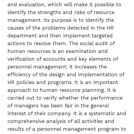
and evaluation, which will make it possible to
identify the strengths and risks of resource
management. Its purpose is to identify the
causes of the problems detected in the HR
department and then implement targeted
actions to resolve them. The social audit of
human resources is an examination and
verification of accounts and key elements of
personnel management; it increases the
efficiency of the design and implementation of
HR policies and programs. It is an important
approach to human resource planning. It is
carried out to verify whether the performance
of managers has been fair in the general
interest of their company. It is a systematic and
comprehensive analysis of all activities and
results of a personnel management program to