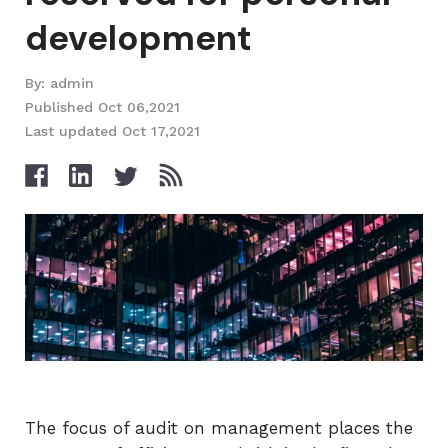
development
By: admin
Published Oct 06,2021
Last updated Oct 17,2021
The focus of audit on management places the