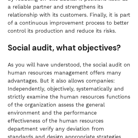
a reliable partner and strengthens its
relationship with its customers. Finally, it is part
of a continuous improvement process to better
control its production and reduce its risks.
Social audit, what objectives?
As you will have understood, the social audit on
human resources management offers many
advantages. But it also allows companies:
Independently, objectively, systematically and
strictly examine the human resources functions
of the organization assess the general
environment and the performance
effectiveness of the human resources
department verify any deviation from
standards and design appropriate strategies