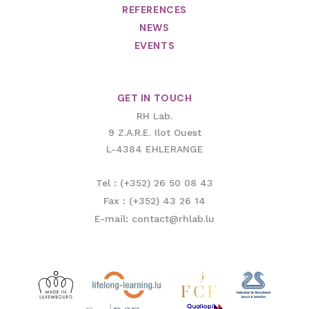
REFERENCES
NEWS
EVENTS
GET IN TOUCH
RH Lab.
9 Z.A.R.E. Ilot Ouest
L-4384 EHLERANGE
Tel : (+352) 26 50 08 43
Fax : (+352) 43 26 14
E-mail: contact@rhlab.lu