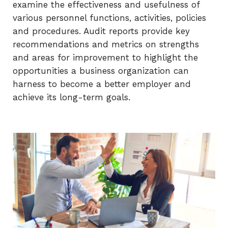
examine the effectiveness and usefulness of
various personnel functions, activities, policies
and procedures. Audit reports provide key
recommendations and metrics on strengths
and areas for improvement to highlight the
opportunities a business organization can
harness to become a better employer and
achieve its long-term goals.