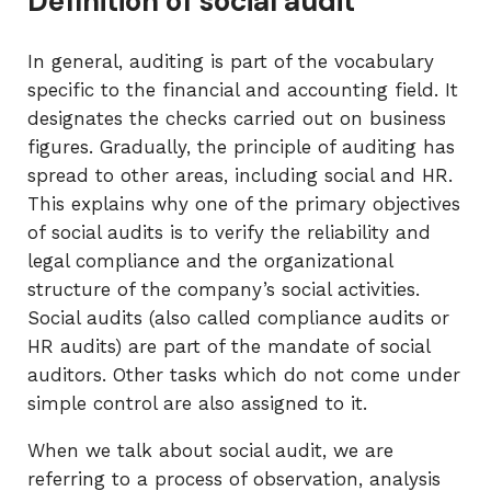
Definition of social audit
In general, auditing is part of the vocabulary
specific to the financial and accounting field. It
designates the checks carried out on business
figures. Gradually, the principle of auditing has
spread to other areas, including social and HR.
This explains why one of the primary objectives
of social audits is to verify the reliability and
legal compliance and the organizational
structure of the company’s social activities.
Social audits (also called compliance audits or
HR audits) are part of the mandate of social
auditors. Other tasks which do not come under
simple control are also assigned to it.
When we talk about social audit, we are
referring to a process of observation, analysis