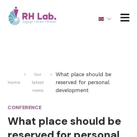
MENU
What place should be
Our
reserved for personal
Home
latest
development
news
CONFERENCE
What place should be
reserved for personal