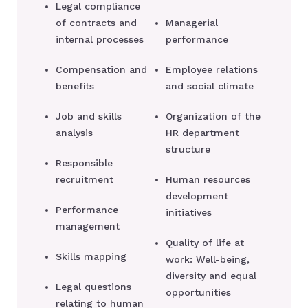
Legal compliance
of contracts and
Managerial
internal processes
performance
Compensation and
Employee relations
benefits
and social climate
Job and skills
Organization of the
analysis
HR department
structure
Responsible
recruitment
Human resources
development
Performance
initiatives
management
Quality of life at
Skills mapping
work: Well-being,
diversity and equal
Legal questions
opportunities
relating to human