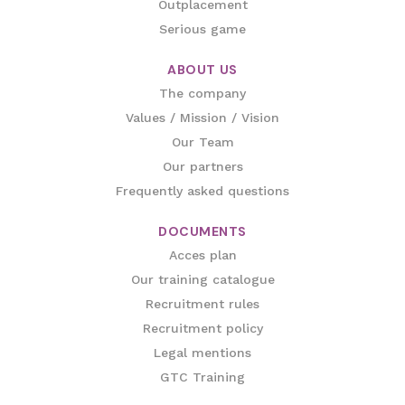
Outplacement
Serious game
ABOUT US
The company
Values / Mission / Vision
Our Team
Our partners
Frequently asked questions
DOCUMENTS
Acces plan
Our training catalogue
Recruitment rules
Recruitment policy
Legal mentions
GTC Training