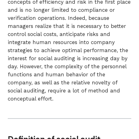
concepts of efficiency and risk in the first place
and is no longer limited to compliance or
verification operations. Indeed, because
managers realize that it is necessary to better
control social costs, anticipate risks and
integrate human resources into company
strategies to achieve optimal performance, the
interest for social auditing is increasing day by
day. However, the complexity of the personnel
functions and human behavior of the
company, as well as the relative novelty of
social auditing, require a lot of method and
conceptual effort.