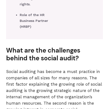
rights.
Role of the HR
Business Partner
(HRBP)
What are the challenges
behind the social audit?
Social auditing has become a must practice in
companies of all sizes for many reasons. The
first factor explaining the growing role of social
auditing is the growing strategic nature of the
internal management of the organization’s
human resources. The second reason is the