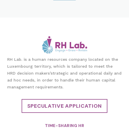
RH Lab. is a human resources company located on the
Luxembourg territory, which is tailored to meet the
HRD decision makers’strategic and operational daily and
ad hoc needs, in order to handle their human capital
management requirements.
SPECULATIVE APPLICATION
TIME-SHARING HR