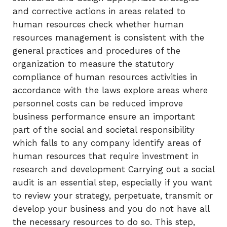
and corrective actions in areas related to
human resources check whether human
resources management is consistent with the
general practices and procedures of the
organization to measure the statutory
compliance of human resources activities in
accordance with the laws explore areas where
personnel costs can be reduced improve
business performance ensure an important
part of the social and societal responsibility
which falls to any company identify areas of
human resources that require investment in
research and development Carrying out a social
audit is an essential step, especially if you want
to review your strategy, perpetuate, transmit or
develop your business and you do not have all
the necessary resources to do so. This step,